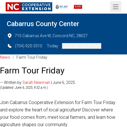
Open 
Cabarrus County Center
715 Cabarrus Ave W, Concord NC, 28027
(704) 920-3310
Today:
08:00 AM - 05:00 PM
News
/
Farm Tour Friday
Farm Tour Friday
— Written by
Sarah Newman
| June 6, 2025
(Updated: June 6, 2025, 9:32 a.m.)
Join Cabarrus Cooperative Extension for Farm Tour Friday
and explore the heart of local agriculture! Discover where
your food comes from, meet local farmers, and learn how
agriculture shapes our community.