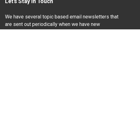
Let's Stay In Touch
We have several topic based email newsletters that
are sent out periodically when we have new
information to share. Want to see which lists are
available?
SUBSCRIBE BY EMAIL
Read Our
Commitment to Nondiscrimination
| Read Our
Privacy Statement
N.C. Cooperative Extension prohibits discrimination
and harassment on the basis of race, color, national
origin, age, sex (including pregnancy), disability,
religion, sexual orientation, gender identity, and veteran
status.