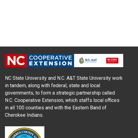
NC State University and N.C. A&T State University work
in tandem, along with federal, state and local
governments, to form a strategic partnership called
N.C. Cooperative Extension, which staffs local offices
in all 100 counties and with the Eastern Band of
Cherokee Indians.