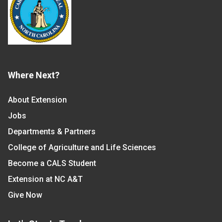
Where Next?
About Extension
Jobs
Departments & Partners
College of Agriculture and Life Sciences
Become a CALS Student
Extension at NC A&T
Give Now