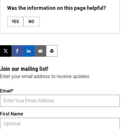
Was the information on this page helpful?
YES
NO
Post this page on X
Share on Facebook
Share on LinkedIn
Email this article
Print this article
Join our mailing list!
Enter your email address to receive updates.
Email*
First Name