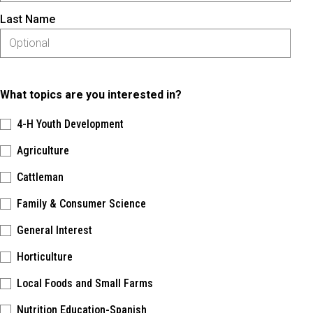
Last Name
What topics are you interested in?
4-H Youth Development
Agriculture
Cattleman
Family & Consumer Science
General Interest
Horticulture
Local Foods and Small Farms
Nutrition Education-Spanish