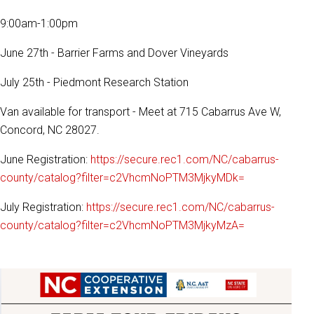
9:00am-1:00pm
June 27th - Barrier Farms and Dover Vineyards
July 25th - Piedmont Research Station
Van available for transport - Meet at 715 Cabarrus Ave W,
Concord, NC 28027.
June Registration:
https://secure.rec1.com/NC/cabarrus-
county/catalog?filter=c2VhcmNoPTM3MjkyMDk=
July Registration:
https://secure.rec1.com/NC/cabarrus-
county/catalog?filter=c2VhcmNoPTM3MjkyMzA=