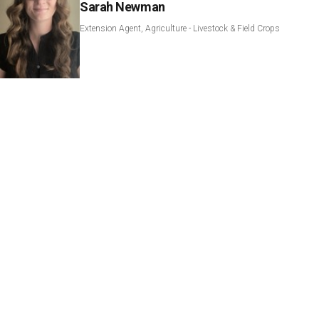
Sarah Newman
Extension Agent, Agriculture - Livestock & Field Crops