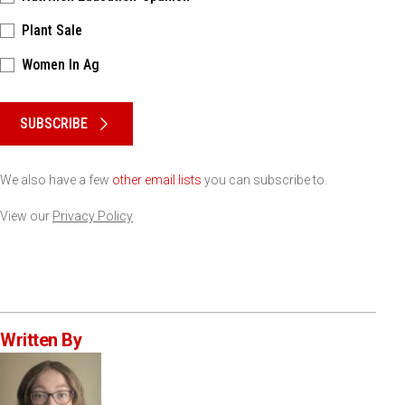
Plant Sale
Women In Ag
Please keep this box b•l•a•n•k
SUBSCRIBE
We also have a few
other email lists
you can subscribe to.
View our
Privacy Policy
Written By