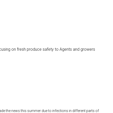
ocusing on fresh produce safety to Agents and growers
e the news this summer due to infections in different parts of