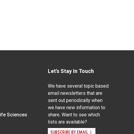
Let's Stay In Touch
We have several topic based
email newsletters that are
sent out periodically when
we have new information to
Life Sciences
share. Want to see which
lists are available?
SUBSCRIBE BY EMAIL