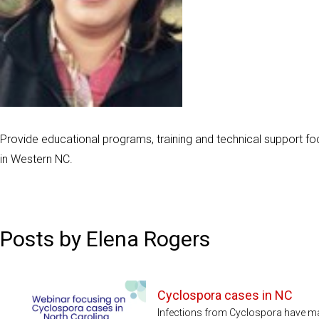
Provide educational programs, training and technical support f
in Western NC.
Posts by Elena Rogers
Cyclospora cases in NC
Infections from Cyclospora have mad