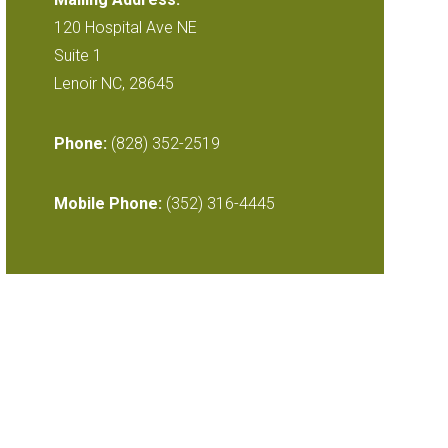
120 Hospital Ave NE
Suite 1
Lenoir NC, 28645
Phone:
(828) 352-2519
Mobile Phone:
(352) 316-4445