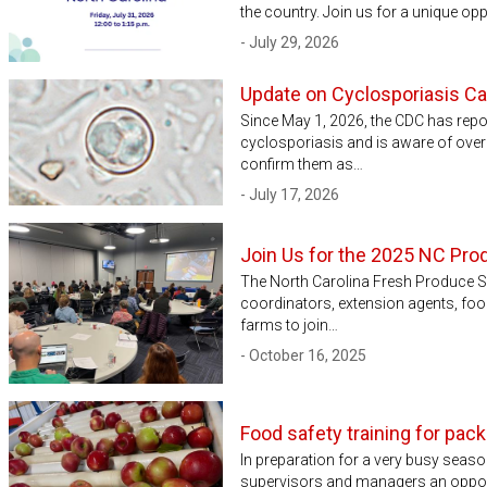
the country. Join us for a unique opp
- July 29, 2026
Update on Cyclosporiasis C
Since May 1, 2026, the CDC has rep
cyclosporiasis and is aware of over 5
confirm them as…
- July 17, 2026
Join Us for the 2025 NC Pro
The North Carolina Fresh Produce S
coordinators, extension agents, foo
farms to join…
- October 16, 2025
Food safety training for pa
In preparation for a very busy seaso
supervisors and managers an opportu