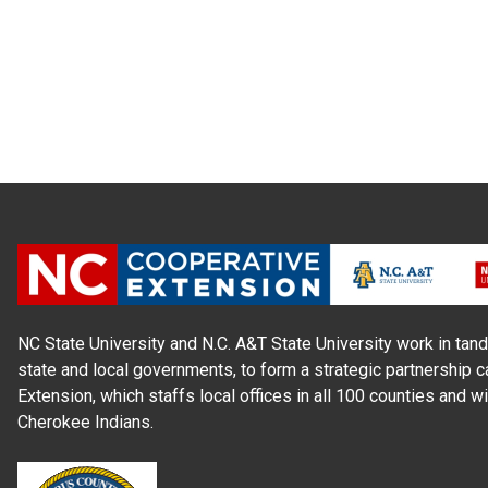
NC State University and N.C. A&T State University work in tand
state and local governments, to form a strategic partnership c
Extension, which staffs local offices in all 100 counties and w
Cherokee Indians.