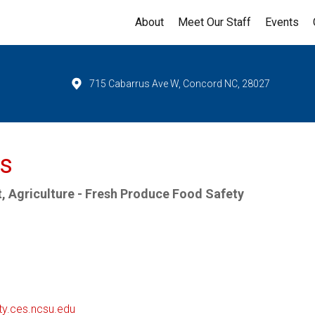
About
Meet Our Staff
Events
715 Cabarrus Ave W, Concord NC, 28027
rs
, Agriculture - Fresh Produce Food Safety
ty.ces.ncsu.edu