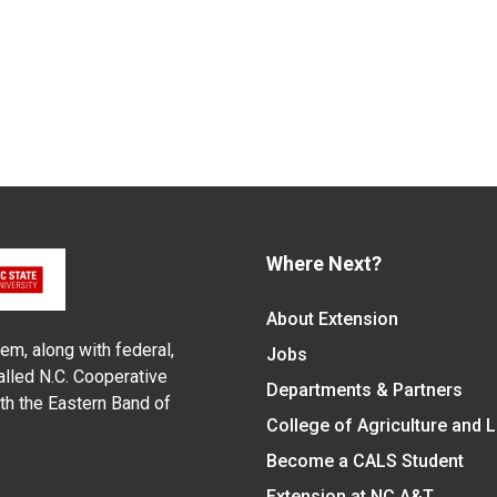
Where Next?
About Extension
em, along with federal,
Jobs
alled N.C. Cooperative
Departments & Partners
ith the Eastern Band of
College of Agriculture and 
Become a CALS Student
Extension at NC A&T