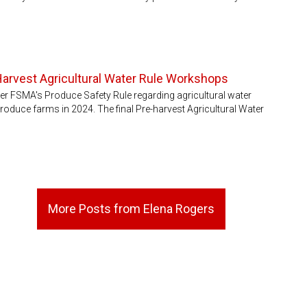
Harvest Agricultural Water Rule Workshops
der FSMA's Produce Safety Rule regarding agricultural water
roduce farms in 2024. The final Pre-harvest Agricultural Water
More Posts from Elena Rogers