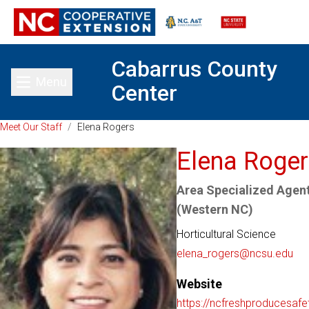
Cabarrus County
Menu
Center
Toggle main menu
Meet Our Staff
/
Elena Rogers
Elena Roge
Area Specialized Agent
(Western NC)
Horticultural Science
elena_rogers@ncsu.edu
Website
https://ncfreshproducesafe