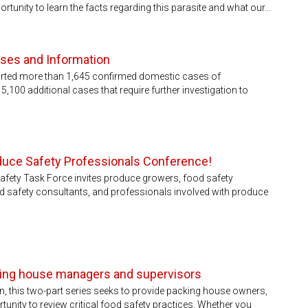
ortunity to learn the facts regarding this parasite and what our…
ases and Information
orted more than 1,645 confirmed domestic cases of
,100 additional cases that require further investigation to
duce Safety Professionals Conference!
afety Task Force invites produce growers, food safety
d safety consultants, and professionals involved with produce
cking house managers and supervisors
n, this two-part series seeks to provide packing house owners,
nity to review critical food safety practices. Whether you