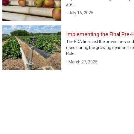
are…
- July 16, 2025
Implementing the Final Pre-
The FDA finalized the provisions un
used during the growing season in p
Rule…
- March 27, 2025