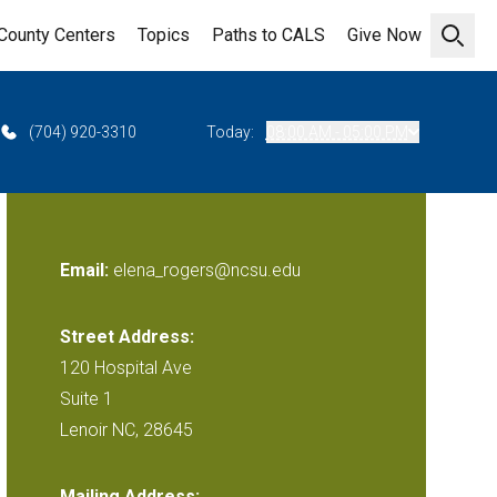
County Centers
Topics
Paths to CALS
Give Now
Open 
(704) 920-3310
Today:
08:00 AM - 05:00 PM
Email:
elena_rogers@ncsu.edu
Street Address:
120 Hospital Ave
Suite 1
Lenoir NC, 28645
Mailing Address: