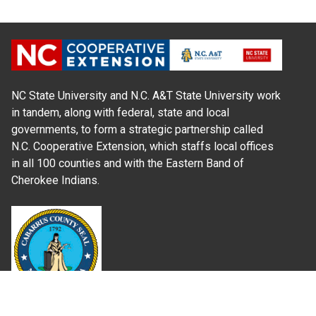
NC State University and N.C. A&T State University work
in tandem, along with federal, state and local
governments, to form a strategic partnership called
N.C. Cooperative Extension, which staffs local offices
in all 100 counties and with the Eastern Band of
Cherokee Indians.