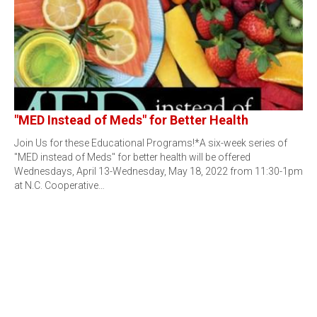
"MED Instead of Meds" for Better Health
Join Us for these Educational Programs!*A six-week series of
"MED instead of Meds" for better health will be offered
Wednesdays, April 13-Wednesday, May 18, 2022 from 11:30-1pm
at N.C. Cooperative…