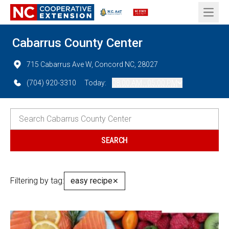
Open 
Cabarrus County Center
715 Cabarrus Ave W, Concord NC, 28027
(704) 920-3310
Today:
08:00 AM - 05:00 PM
Filtering by tag:
easy recipe
✕